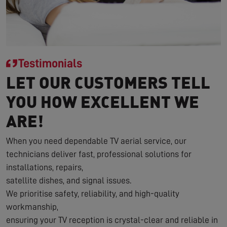
Testimonials
LET OUR CUSTOMERS TELL
YOU HOW EXCELLENT WE
ARE!
When you need dependable TV aerial service, our
technicians deliver fast, professional solutions for
installations, repairs,
satellite dishes, and signal issues.
We prioritise safety, reliability, and high-quality
workmanship,
ensuring your TV reception is crystal-clear and reliable in