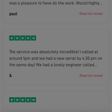
was a pleasure to have do the work. Would highly
recommend
paul
Read full review
The service was absolutely incredible! I called at
around 1pm and we had a new aerial by 4.30 pm on
the same day! We had a lovely engineer called
Peter who was extremely considerate. I would
&
Read full review
highly recommend.