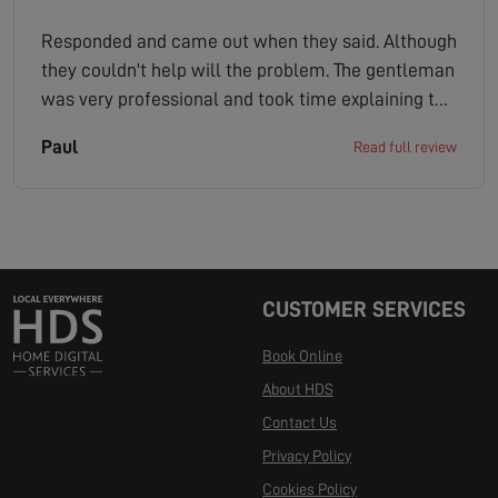
Responded and came out when they said. Although
they couldn't help will the problem. The gentleman
was very professional and took time explaining to
me a few other solutions that might work. Would
Paul
Read full review
certainly recommend this company.
CUSTOMER SERVICES
Book Online
About HDS
Contact Us
Privacy Policy
Cookies Policy