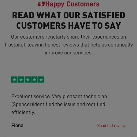
Happy Customers
READ WHAT OUR SATISFIED
CUSTOMERS HAVE TO SAY
Our customers regularly share their experiences on
Trustpilot, leaving honest reviews that help us continually
improve our services.
Excellent service. Very pleasant technician
(Spencer)Identified the issue and rectified
efficiently.
Fiona
Read full review