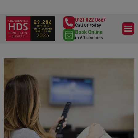
0121 822 0667
Call us today
Book Online
in 60 seconds