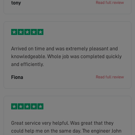
tony
Read full review
Arrived on time and was extremely pleasant and
knowledgeable. Whole job was completed quickly
and efficiently.
Fiona
Read full review
Great service very helpful. Was great that they
could help me on the same day. The engineer John