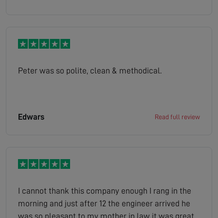
Peter was so polite, clean & methodical.
Edwars
Read full review
I cannot thank this company enough I rang in the
morning and just after 12 the engineer arrived he
was so pleasant to my mother in law it was great