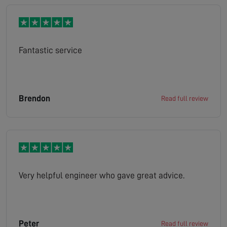
Fantastic service
Brendon
Read full review
Very helpful engineer who gave great advice.
Peter
Read full review