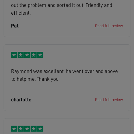
out the problem and sorted it out. Friendly and
efficient.
Pat
Read full review
Raymond was excellent, he went over and above
to help me. Thank you
charlotte
Read full review