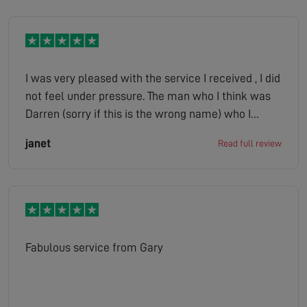
I was very pleased with the service I received , I did
not feel under pressure. The man who I think was
Darren (sorry if this is the wrong name) who I
spoke to on my drive was very pleasant. The lady
janet
Read full review
who phoned with the quote was just as pleasant. I
would not hesitate to recommend your company
to any of my friends.
Fabulous service from Gary