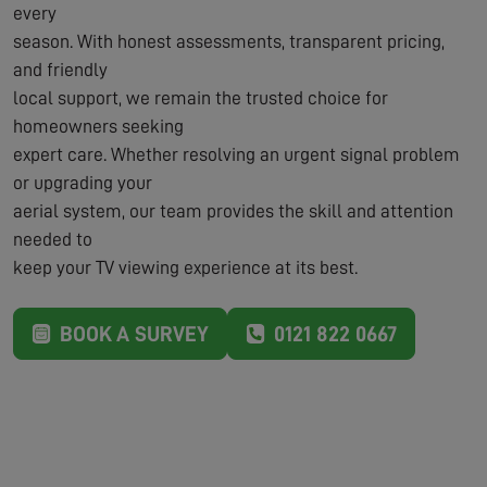
every
season. With honest assessments, transparent pricing,
and friendly
local support, we remain the trusted choice for
homeowners seeking
expert care. Whether resolving an urgent signal problem
or upgrading your
aerial system, our team provides the skill and attention
needed to
keep your TV viewing experience at its best.
BOOK A SURVEY
0121 822 0667