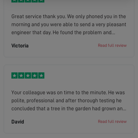
Great service thank you. We only phoned you in the
morning and you were able to send a very pleasant
engineer that day. He found the problem and
sorted it the same day. Excellent and we ll
Victoria
Read full review
definitely use you again.
Your colleague was on time to the minute. He was
polite, professional and after thorough testing he
concluded that a tree in the garden had grown and
obscured the satellite dish. He was very thorough
David
Read full review
and a callout charge was not made. Well done you.