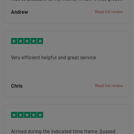
looked at the situation gave us a quote job done
Andrew
Read full review
the company has made her very happy as she is
bed bound and her tv is her world definitely
100/100 thank you
Very efficient helpful and great service
Chris
Read full review
Arrived during the indicated time frame. Sussed