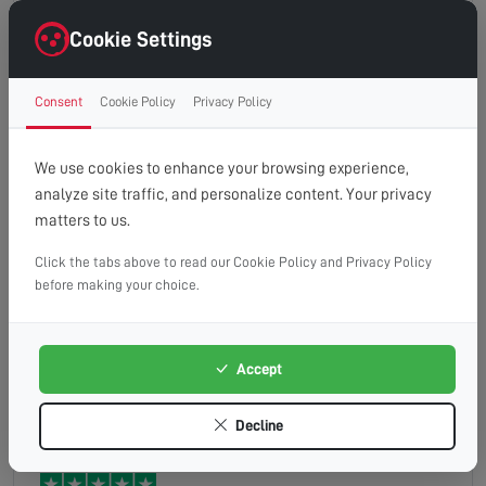
Very professional although nothing could be done
due to the equipment being so old he advised us
Cookie Settings
with the best way to get sky to update us to a new
platform which was invaluable to us as pensioners
Consent
Cookie Policy
Privacy Policy
keith
Read full review
were not tech savvy and best of all no charge or
call out fee couldn t recommend them more
We use cookies to enhance your browsing experience,
highly
analyze site traffic, and personalize content. Your privacy
matters to us.
Click the tabs above to read our Cookie Policy and Privacy Policy
Good service, would recommend
before making your choice.
Accept
Mark
Read full review
Decline